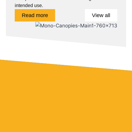
intended use.
Read more
View all