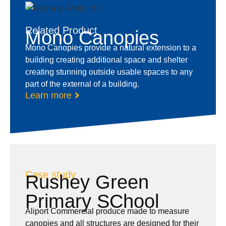
Related Product
Mono Canopies
Mono Canopies provide a natural extension to a
building creating additional space and shelter
creating stunning outside usable spaces to any
part of the external of a building.
Learn more
Case study
Rushey Green
Primary SChool
Aliport Commercial produce made to measure
canopies and all structures are designed for their