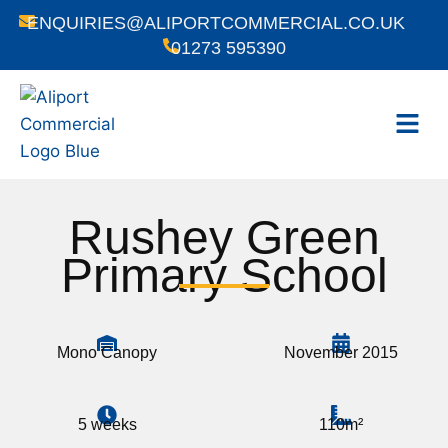
ENQUIRIES@ALIPORTCOMMERCIAL.CO.UK
01273 595390
Rushey Green
Primary School
Mono Canopy
November 2015
5 weeks
110m²