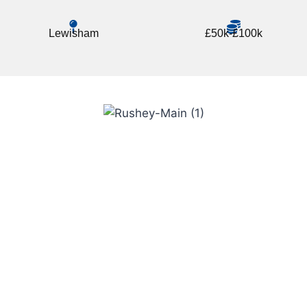
Lewisham
£50k-£100k